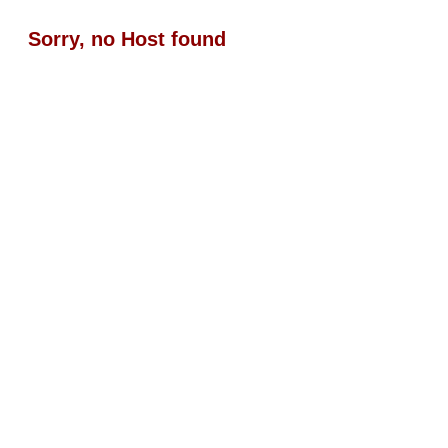
Sorry, no Host found